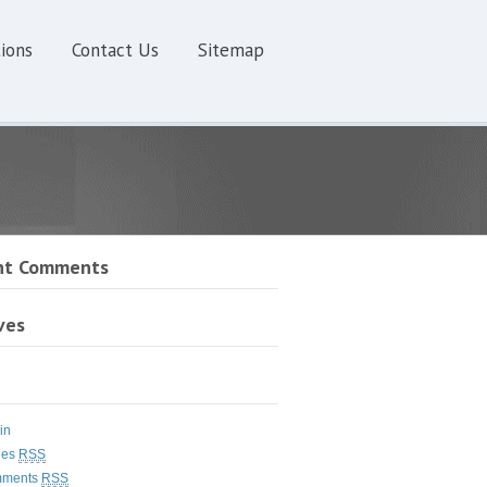
ions
Contact Us
Sitemap
nt Comments
ves
in
ies
RSS
ments
RSS