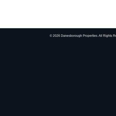
© 2026 Danesborough Properties. All Rights R