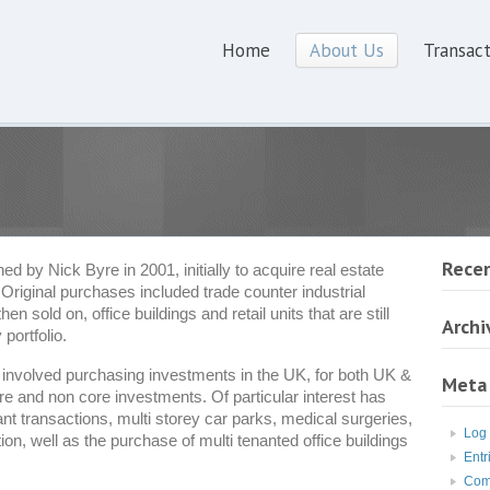
Home
About Us
Transact
Rece
 by Nick Byre in 2001, initially to acquire real estate
 Original purchases included trade counter industrial
 sold on, office buildings and retail units that are still
Archi
 portfolio.
nvolved purchasing investments in the UK, for both UK &
Meta
e and non core investments. Of particular interest has
nt transactions, multi storey car parks, medical surgeries,
Log 
, well as the purchase of multi tenanted office buildings
Entr
Com