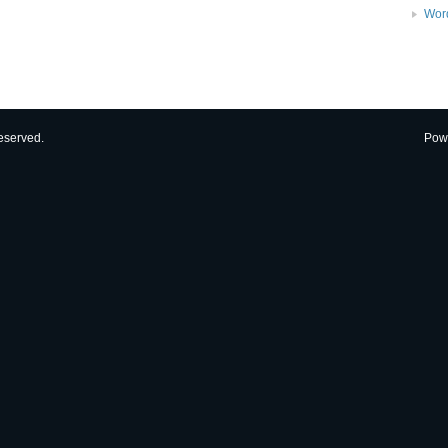
Wor
eserved.
Pow