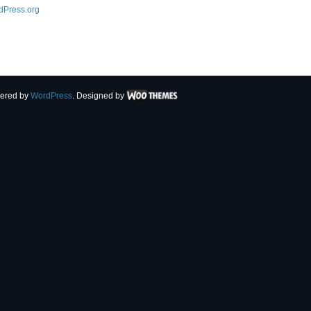
dPress.org
ered by
WordPress
. Designed by