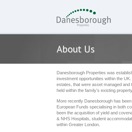
About Us
Danesborough Properties was established
investment opportunities within the UK.
estates, that were asset managed and then
held within the family’s existing property
More recently Danesborough has been i
European Funds specialising in both cor
been the acquisition of yield and covena
& NHS Hospitals, student accommodation
within Greater London.